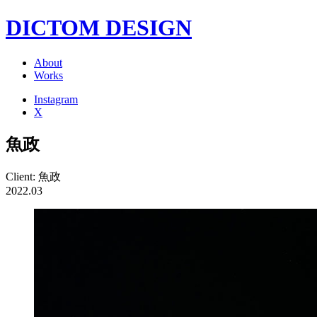
DICTOM DESIGN
About
Works
Instagram
X
魚政
Client: 魚政
2022.03